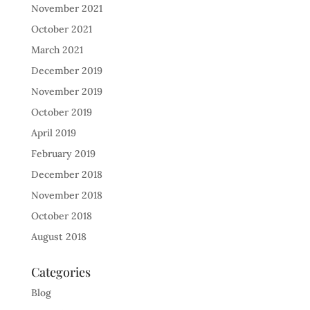
November 2021
October 2021
March 2021
December 2019
November 2019
October 2019
April 2019
February 2019
December 2018
November 2018
October 2018
August 2018
Categories
Blog