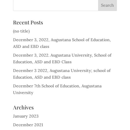
Recent Posts
(no title)
December 3, 2022, Augustana School of Education,
ASD and EBD class
December 3, 2022. Augustana University, School of
Education, ASD and EBD Class
December 3 2022, Augustana University; school of
Education, ASD and EBD class
December 7th School of Education, Augustana
University
Archives
January 2023
December 2021