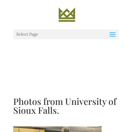
Select Page
Photos from University of
Sioux Falls.