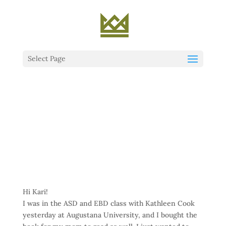
Select Page
Hi Kari!
I was in the ASD and EBD class with Kathleen Cook
yesterday at Augustana University, and I bought the