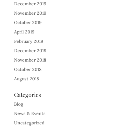
December 2019
November 2019
October 2019
April 2019
February 2019
December 2018
November 2018
October 2018
August 2018
Categories
Blog
News & Events
Uncategorized