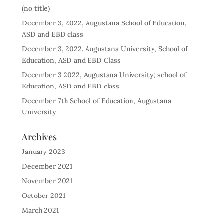
(no title)
December 3, 2022, Augustana School of Education,
ASD and EBD class
December 3, 2022. Augustana University, School of
Education, ASD and EBD Class
December 3 2022, Augustana University; school of
Education, ASD and EBD class
December 7th School of Education, Augustana
University
Archives
January 2023
December 2021
November 2021
October 2021
March 2021