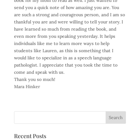
book for my mom to read as well. I just wanted to
send you a quick note of how amazing you are. You
are such a strong and courageous person, and I am so
thankful you are and were willing to tell your story. I
have learned so much from reading the book, and
even more from you speaking yesterday. It helps
individuals like me to learn more ways to help
students like Lauren, as this is something that I
would like to specialize in as a speech language
pathologist. I appreciate that you took the time to
come and speak with us.
Thank you so much!
Mara Hinker
Recent Posts