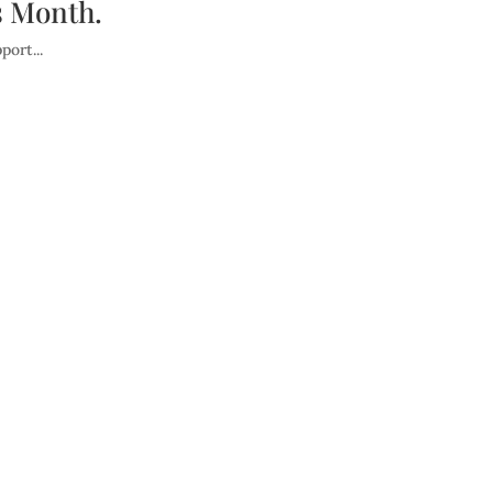
 Month.
ort...