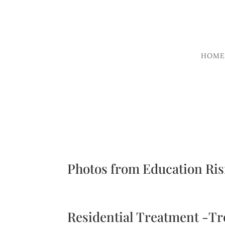
HOME
Photos from Education Ris
Residential Treatment -T