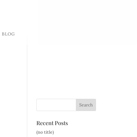
BLOG
Recent Posts
(no title)