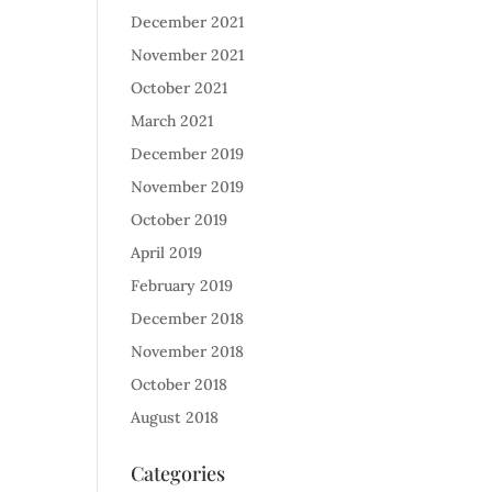
December 2021
November 2021
October 2021
March 2021
December 2019
November 2019
October 2019
April 2019
February 2019
December 2018
November 2018
October 2018
August 2018
Categories