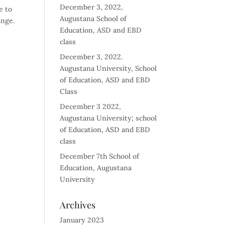
December 3, 2022,
e to
Augustana School of
ange.
Education, ASD and EBD
class
December 3, 2022.
Augustana University, School
of Education, ASD and EBD
Class
December 3 2022,
Augustana University; school
of Education, ASD and EBD
class
December 7th School of
Education, Augustana
University
Archives
January 2023