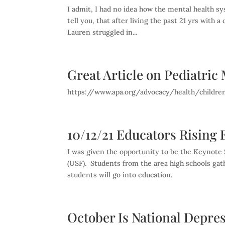
I admit, I had no idea how the mental health s
tell you, that after living the past 21 yrs with
Lauren struggled in...
Great Article on Pediatri
https://www.apa.org/advocacy/health/childre
10/12/21 Educators Rising
I was given the opportunity to be the Keynote S
(USF). Students from the area high schools gat
students will go into education.
October Is National Depre