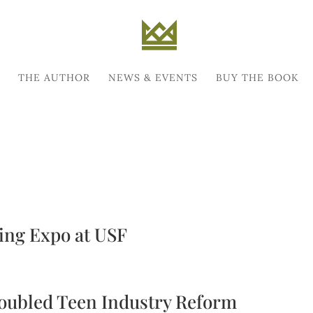
THE AUTHOR
NEWS & EVENTS
BUY THE BOOK
ing Expo at USF
roubled Teen Industry Reform