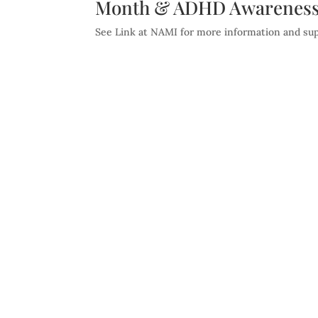
Month & ADHD Awareness
See Link at NAMI for more information and supp