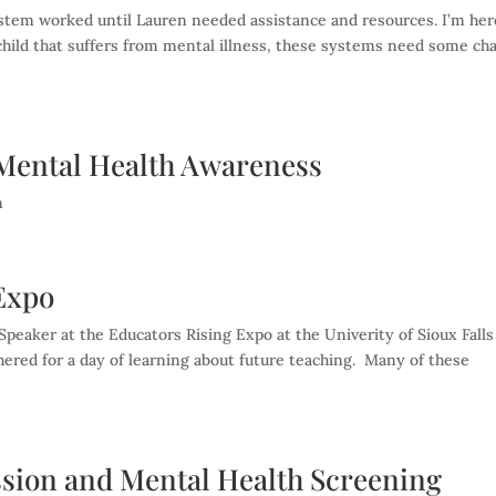
ystem worked until Lauren needed assistance and resources. I’m her
 a child that suffers from mental illness, these systems need some ch
c Mental Health Awareness
n
 Expo
peaker at the Educators Rising Expo at the Univerity of Sioux Falls
hered for a day of learning about future teaching. Many of these
ssion and Mental Health Screening